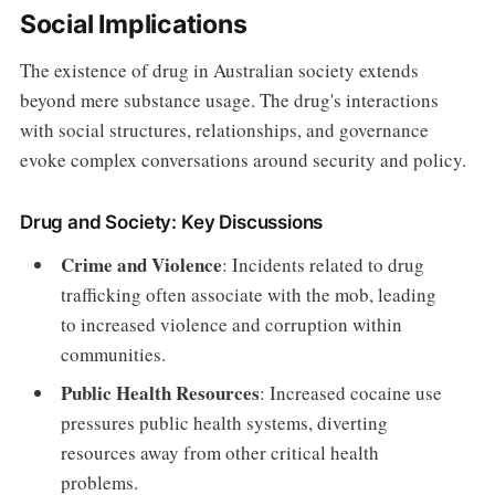
Social Implications
The existence of drug in Australian society extends
beyond mere substance usage. The drug's interactions
with social structures, relationships, and governance
evoke complex conversations around security and policy.
Drug and Society: Key Discussions
Crime and Violence
: Incidents related to drug
trafficking often associate with the mob, leading
to increased violence and corruption within
communities.
Public Health Resources
: Increased cocaine use
pressures public health systems, diverting
resources away from other critical health
problems.