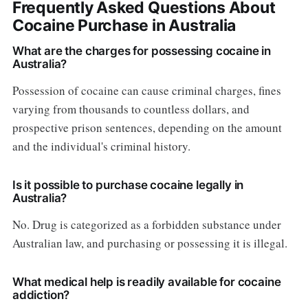
Frequently Asked Questions About
Cocaine Purchase in Australia
What are the charges for possessing cocaine in
Australia?
Possession of cocaine can cause criminal charges, fines
varying from thousands to countless dollars, and
prospective prison sentences, depending on the amount
and the individual's criminal history.
Is it possible to purchase cocaine legally in
Australia?
No. Drug is categorized as a forbidden substance under
Australian law, and purchasing or possessing it is illegal.
What medical help is readily available for cocaine
addiction?