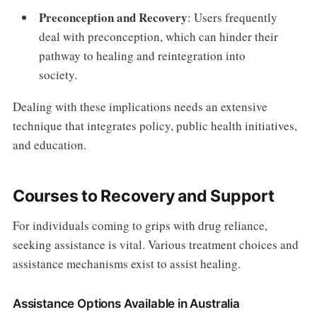
Preconception and Recovery
: Users frequently
deal with preconception, which can hinder their
pathway to healing and reintegration into
society.
Dealing with these implications needs an extensive
technique that integrates policy, public health initiatives,
and education.
Courses to Recovery and Support
For individuals coming to grips with drug reliance,
seeking assistance is vital. Various treatment choices and
assistance mechanisms exist to assist healing.
Assistance Options Available in Australia