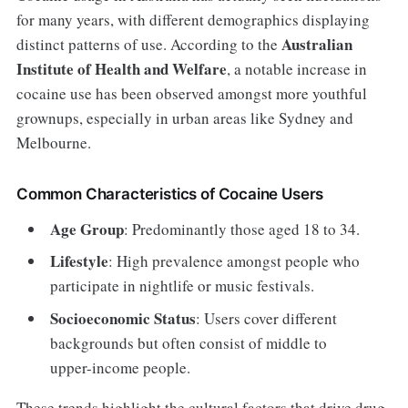
for many years, with different demographics displaying
Australian
distinct patterns of use. According to the
Institute of Health and Welfare
, a notable increase in
cocaine use has been observed amongst more youthful
grownups, especially in urban areas like Sydney and
Melbourne.
Common Characteristics of Cocaine Users
Age Group
: Predominantly those aged 18 to 34.
Lifestyle
: High prevalence amongst people who
participate in nightlife or music festivals.
Socioeconomic Status
: Users cover different
backgrounds but often consist of middle to
upper-income people.
These trends highlight the cultural factors that drive drug