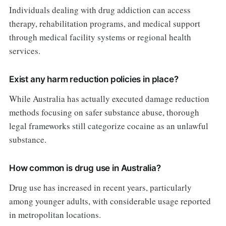
Individuals dealing with drug addiction can access
therapy, rehabilitation programs, and medical support
through medical facility systems or regional health
services.
Exist any harm reduction policies in place?
While Australia has actually executed damage reduction
methods focusing on safer substance abuse, thorough
legal frameworks still categorize cocaine as an unlawful
substance.
How common is drug use in Australia?
Drug use has increased in recent years, particularly
among younger adults, with considerable usage reported
in metropolitan locations.