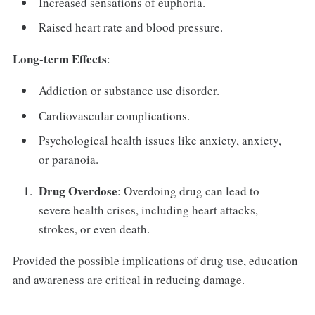
Increased sensations of euphoria.
Raised heart rate and blood pressure.
Long-term Effects
:
Addiction or substance use disorder.
Cardiovascular complications.
Psychological health issues like anxiety, anxiety,
or paranoia.
Drug Overdose
: Overdoing drug can lead to
severe health crises, including heart attacks,
strokes, or even death.
Provided the possible implications of drug use, education
and awareness are critical in reducing damage.