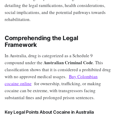
detailing the legal ramifications, health considerations,
social implications, and the potential pathways towards
rehabilitation.
Comprehending the Legal
Framework
In Australia, drug is categorized as a Schedule 9
Australian Criminal Code
compound under the
. This
classification shows that it is considered a prohibited drug
with no approved medical usages.
Buy Colombian
cocaine online
for ownership, trafficking, or making
cocaine can be extreme, with transgressors facing
substantial fines and prolonged prison sentences.
Key Legal Points About Cocaine in Australia