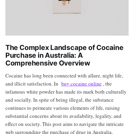
The Complex Landscape of Cocaine
Purchase in Australia: A
Comprehensive Overview
Cocaine has long been connected with allure, night life,
and illicit satisfaction. In
buy cocaine online
, the
infamous white powder has made its mark both culturally
and socially. In spite of being illegal, the substance
continues to permeate various elements of life, raising
substantial concerns about its availability, legality, and
effect on society. This post aims to navigate the intricate
web surrounding the purchase of drug in Australia,