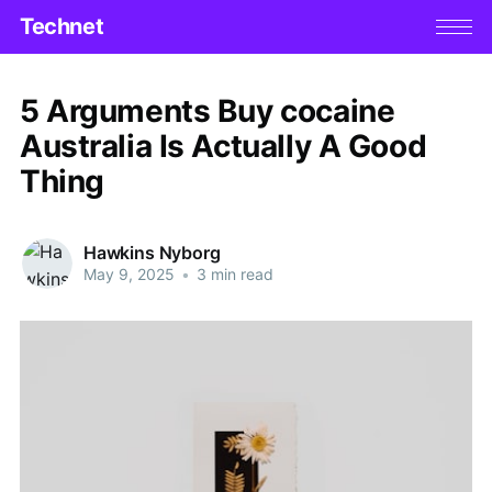
Technet
5 Arguments Buy cocaine
Australia Is Actually A Good
Thing
Hawkins Nyborg
May 9, 2025
•
3 min read