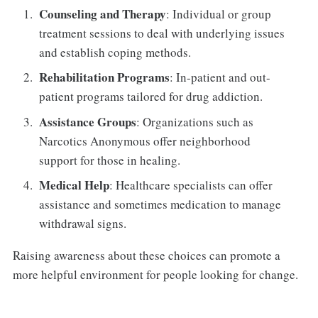
Counseling and Therapy
: Individual or group
treatment sessions to deal with underlying issues
and establish coping methods.
Rehabilitation Programs
: In-patient and out-
patient programs tailored for drug addiction.
Assistance Groups
: Organizations such as
Narcotics Anonymous offer neighborhood
support for those in healing.
Medical Help
: Healthcare specialists can offer
assistance and sometimes medication to manage
withdrawal signs.
Raising awareness about these choices can promote a
more helpful environment for people looking for change.