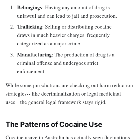
Belongings
: Having any amount of drug is
unlawful and can lead to jail and prosecution.
Trafficking
: Selling or distributing cocaine
draws in much heavier charges, frequently
categorized as a major crime.
Manufacturing
: The production of drug is a
criminal offense and undergoes strict
enforcement.
While some jurisdictions are checking out harm reduction
strategies-- like decriminalization or legal medicinal
uses-- the general legal framework stays rigid.
The Patterns of Cocaine Use
Cocaine usage in Australia has actually seen fluctuations