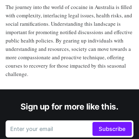
The journey into the world of cocaine in Australia is filled
with complexity, interlacing legal issues, health risks, and
social ramifications. Understanding this landscape is
important for promoting notified discussions and effective
public health policies. By gearing up individuals with
understanding and resources, society can move towards a
more compassionate and proactive technique, offering
courses to recovery for those impacted by this seasonal
challenge.
Sign up for more like this.
Enter your email
Subscribe