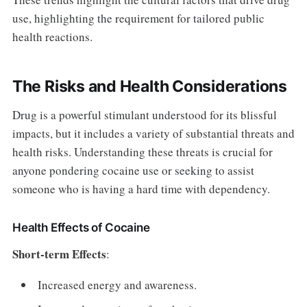
use, highlighting the requirement for tailored public
health reactions.
The Risks and Health Considerations
Drug is a powerful stimulant understood for its blissful
impacts, but it includes a variety of substantial threats and
health risks. Understanding these threats is crucial for
anyone pondering cocaine use or seeking to assist
someone who is having a hard time with dependency.
Health Effects of Cocaine
Short-term Effects
:
Increased energy and awareness.